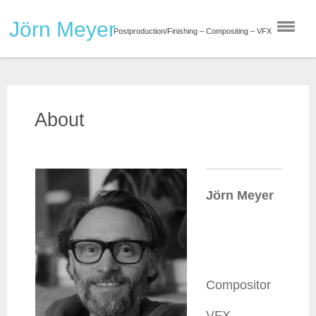
Skip
Jörn Meyer
to
Postproduction/Finishing – Compositing – VFX
content
About
Jörn Meyer
Compositor
VFX-