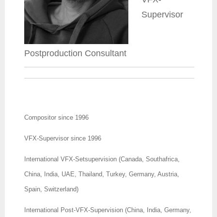
Supervisor
Postproduction Consultant
Compositor since 1996
VFX-Supervisor since 1996
International VFX-Setsupervision (Canada, Southafrica,
China, India, UAE, Thailand, Turkey, Germany, Austria,
Spain, Switzerland)
International Post-VFX-Supervision (China, India, Germany,