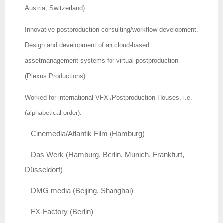
Austria, Switzerland)
Innovative postproduction-consulting/workflow-development.
Design and development of an cloud-based
assetmanagement-systems for virtual postproduction
(Plexus Productions).
Worked for international VFX-/Postproduction-Houses, i.e.
(alphabetical order):
– Cinemedia/Atlantik Film (Hamburg)
– Das Werk (Hamburg, Berlin, Munich, Frankfurt,
Düsseldorf)
– DMG media (Beijing, Shanghai)
– FX-Factory (Berlin)