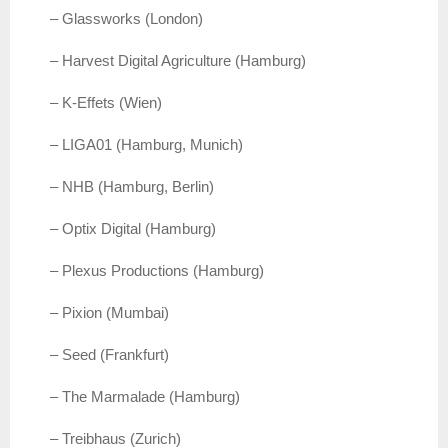
– Glassworks (London)
– Harvest Digital Agriculture (Hamburg)
– K-Effets (Wien)
– LIGA01 (Hamburg, Munich)
– NHB (Hamburg, Berlin)
– Optix Digital (Hamburg)
– Plexus Productions (Hamburg)
– Pixion (Mumbai)
– Seed (Frankfurt)
– The Marmalade (Hamburg)
– Treibhaus (Zurich)